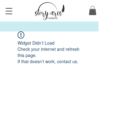
Widget Didn’t Load
Check your internet and refresh
this page.
If that doesn’t work, contact us.