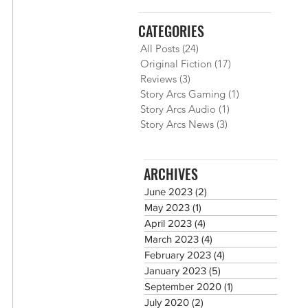
CATEGORIES
All Posts
(24)
24 posts
Original Fiction
(17)
17 posts
Reviews
(3)
3 posts
Story Arcs Gaming
(1)
1 post
Story Arcs Audio
(1)
1 post
Story Arcs News
(3)
3 posts
ARCHIVES
June 2023
(2)
2 posts
May 2023
(1)
1 post
April 2023
(4)
4 posts
March 2023
(4)
4 posts
February 2023
(4)
4 posts
January 2023
(5)
5 posts
September 2020
(1)
1 post
July 2020
(2)
2 posts