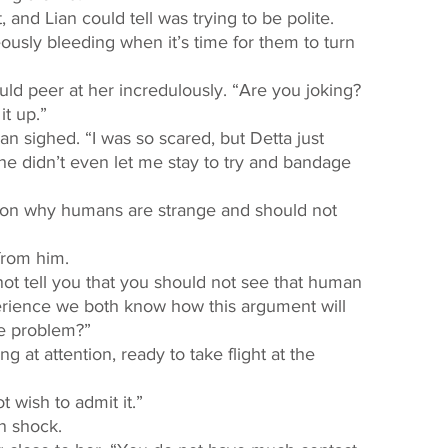
 and Lian could tell was trying to be polite. 
it up.” 
e didn’t even let me stay to try and bandage 
from him. 
perience we both know how this argument will 
he problem?” 
 wish to admit it.” 
n shock. 