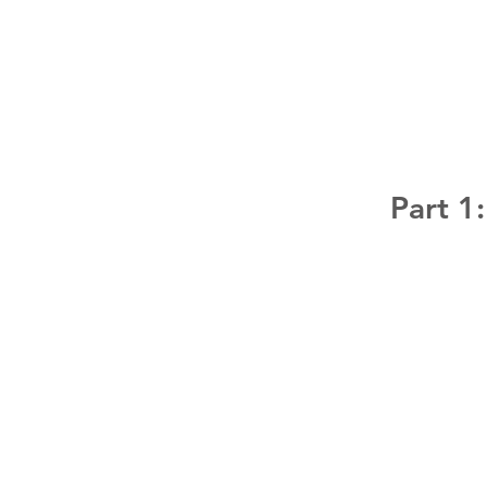
Part 1