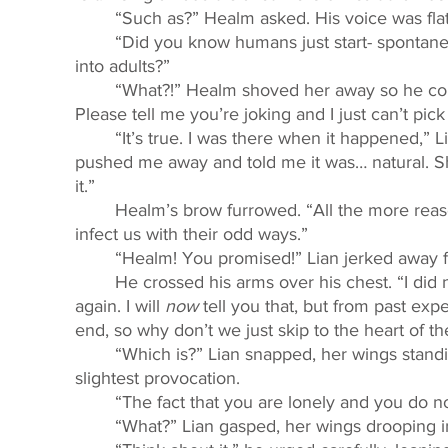
	“Such as?” Healm asked. His voice was flat,
	“Did you know humans just start- spontaneously bleeding when it’s time for them to turn 
into adults?” 
	“What?!” Healm shoved her away so he could peer at her incredulously. “Are you joking? 
Please tell me you’re joking and I just can’t pick 
	“It’s true. I was there when it happened,” Lian sighed. “I was so scared, but Detta just 
pushed me away and told me it was… natural. Sh
it.” 
	Healm’s brow furrowed. “All the more reason why humans are strange and should not 
infect us with their odd ways.” 
	“Healm! You promised!” Lian jerked away 
	He crossed his arms over his chest. “I did not tell you that you should not see that human 
again. I will 
now 
tell you that, but from past ex
end, so why don’t we just skip to the heart of t
	“Which is?” Lian snapped, her wings standing at attention, ready to take flight at the 
slightest provocation. 
	“The fact that you are lonely and you do not
	“What?” Lian gasped, her wings drooping i