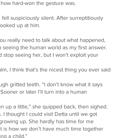
ew how hard-won the gesture was. 
looked up at him. 
top seeing the human world as my first answer. 
stop seeing her, but I won’t exploit your 
ooner or later I’ll turn into a human 
en up a little,” she quipped back, then sighed. 
. I thought I could visit Detta until we got 
growing up. She hardly has time for me 
t is how we don’t have much time together 
ing a child.” 