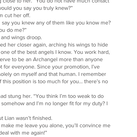
ould you say you truly knew?” 
m cut her off. 
u say you knew any of them like you know me? 
you do me?” 
d and wings droop. 
one of the best angels I know. You work hard, 
eserve to be an Archangel more than anyone 
not for everyone. Since your promotion, I’ve 
olely on myself and that human. I remember 
 this position is too much for you… there’s no 
d somehow and I’m no longer fit for my duty? I 
ut Lian wasn’t finished. 
deal with me again!” 