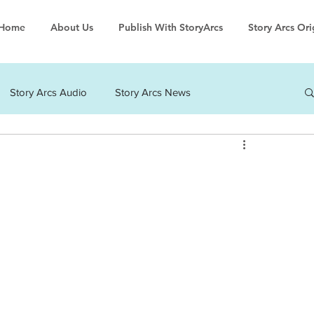
Home
About Us
Publish With StoryArcs
Story Arcs Ori
Story Arcs Audio
Story Arcs News