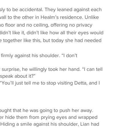
ll to the other in Healm’s residence. Unlike 
o floor and no ceiling, offering no privacy 
n’t like it, didn’t like how all their eyes would 
together like this, but today she had needed 
speak about it?” 
ter hide them from prying eyes and wrapped 
Hiding a smile against his shoulder, Lian had 