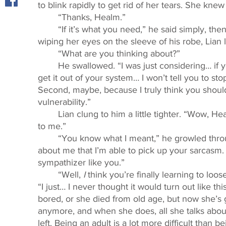
to blink rapidly to get rid of her tears. She kn
	“Thanks, Healm.” 
	“If it’s what you need,” he said simply, then fell suspiciously silent. After surreptitiously 
wiping her eyes on the sleeve of his robe, Lian 
	“What are you thinking about?” 
	He swallowed. “I was just considering… if you really need to talk about what happened, 
get it out of your system… I won’t tell you to s
Second, maybe, because I truly think you should 
vulnerability.” 
	Lian clung to him a little tighter. “Wow, Healm, I think that’s the nicest thing you ever said 
to me.” 
	“You know what I meant,” he growled through gritted teeth. “I don’t know what it says 
about me that I’m able to pick up your sarcasm. S
sympathizer like you.”
	“Well, 
I 
think you’re finally learning to loos
“I just… I never thought it would turn out like this
bored, or she died from old age, but now she’s 
anymore, and when she does, all she talks abou
left. Being an adult is a lot more difficult than be