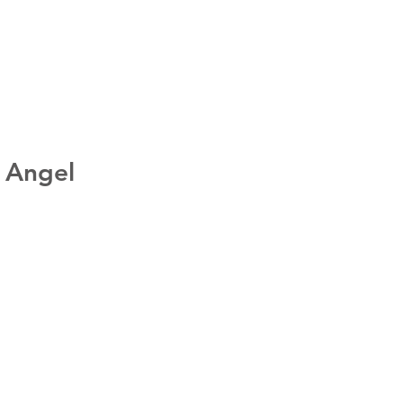
: Angel