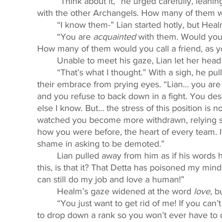
	“Think about it,” he urged carefully, leaning close to her. “You do not have much contact 
with the other Archangels. How many of them w
	“I know them-” Lian started hotly, but Heal
	“You are 
acquainted
 with them. Would yo
How many of them would you call a friend, as 
	Unable to meet his gaze, Lian let her hea
	“That’s what I thought.” With a sigh, he pulled her closer again, arching his wings to hide 
their embrace from prying eyes. “Lian… you are 
and you refuse to back down in a fight. You d
else I know. But… the stress of this position is 
watched you become more withdrawn, relying s
how you were before, the heart of every team. If
shame in asking to be demoted.” 
	Lian pulled away from him as if his words had stung her. “You think I’m too weak to do 
this, is that it? That Detta has poisoned my min
can still do my job and love a human!” 
	Healm’s gaze widened at the word 
love
, b
	“You just want to get rid of me! If you can’t make me leave you alone, you’ll convince me 
to drop down a rank so you won’t ever have to 