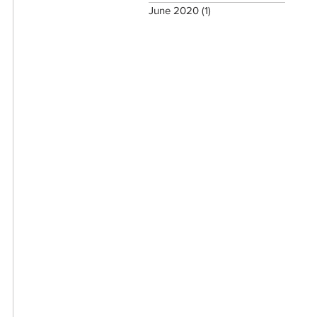
June 2020
(1)
1 post