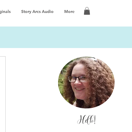
ginals
Story Arcs Audio
More
Hello!