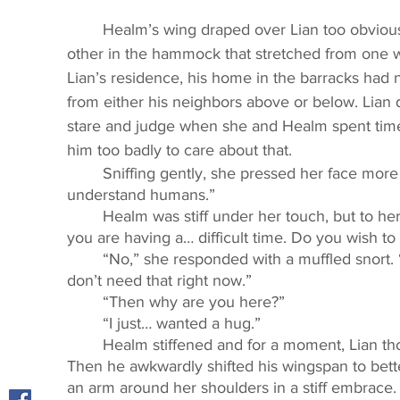
	Healm’s wing draped over Lian too obviously to be accidental. They leaned against each 
other in the hammock that stretched from one wa
Lian’s residence, his home in the barracks had n
from either his neighbors above or below. Lian did
stare and judge when she and Healm spent time 
him too badly to care about that. 
	Sniffing gently, she pressed her face more firmly against his shoulder. “I don’t 
understand humans.” 
	Healm was stiff under her touch, but to her surprise, he willingly took her hand. “I can tell 
you are having a… difficult time. Do you wish to 
	“No,” she responded with a muffled snort. “You’ll just tell me to stop visiting Detta, and I 
don’t need that right now.” 
	“Then why are you here?” 
	“I just… wanted a hug.” 
	Healm stiffened and for a moment, Lian thought that he was going to push her away. 
Then he awkwardly shifted his wingspan to bet
an arm around her shoulders in a stiff embrace. 