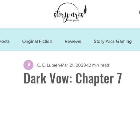
Posts
Original Fiction
Reviews
Story Arcs Gaming
C. E. Lupien
Mar 21, 2023
12 min read
Dark Vow: Chapter 7