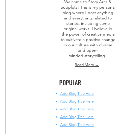
Welcome to Story Arcs &
Subplots! This is my personal
blog where I post anything
and everything related to
stories, including some
original works. I believe in
the power of creative media
to cultivate a positive change
in our culture with diverse
and open-
minded storytelling.
Read More →
POPULAR
Add Blog Title Here
Add Blog Title Here
Add Blog Title Here
Add Blog Title Here
Add Blog Title Here